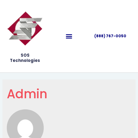
(888) 767-0050
SOS
Technologies
Admin