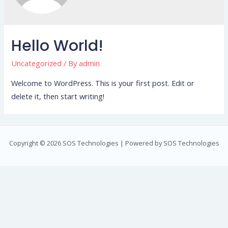
Hello World!
Uncategorized
/ By
admin
Welcome to WordPress. This is your first post. Edit or
delete it, then start writing!
Copyright © 2026 SOS Technologies | Powered by SOS Technologies