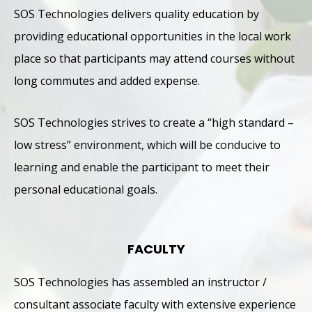
SOS Technologies delivers quality education by
providing educational opportunities in the local work
place so that participants may attend courses without
long commutes and added expense.
SOS Technologies strives to create a “high standard –
low stress” environment, which will be conducive to
learning and enable the participant to meet their
personal educational goals.
FACULTY
SOS Technologies has assembled an instructor /
consultant associate faculty with extensive experience