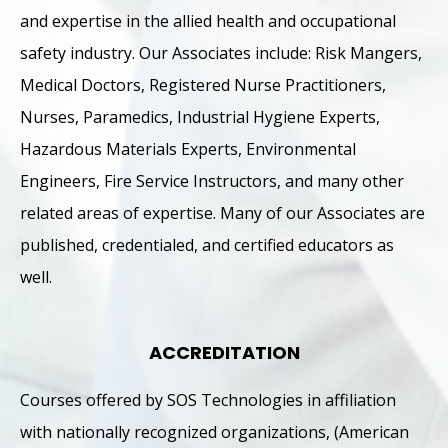
and expertise in the allied health and occupational
safety industry. Our Associates include: Risk Mangers,
Medical Doctors, Registered Nurse Practitioners,
Nurses, Paramedics, Industrial Hygiene Experts,
Hazardous Materials Experts, Environmental
Engineers, Fire Service Instructors, and many other
related areas of expertise. Many of our Associates are
published, credentialed, and certified educators as
well.
ACCREDITATION
Courses offered by SOS Technologies in affiliation
with nationally recognized organizations, (American