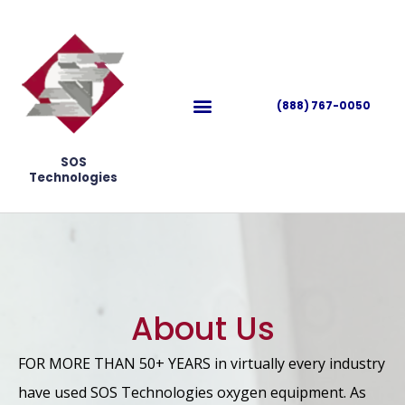
(888) 767-0050
SOS
Technologies
About Us
FOR MORE THAN 50+ YEARS in virtually every industry
have used SOS Technologies oxygen equipment. As