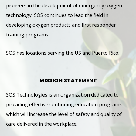
pioneers in the development of emergency oxygen
technology, SOS continues to lead the field in
developing oxygen products and first responder
training programs.
SOS has locations serving the US and Puerto Rico.
MISSION STATEMENT
SOS Technologies is an organization dedicated to
providing effective continuing education programs
which will increase the level of safety and quality of
care delivered in the workplace.