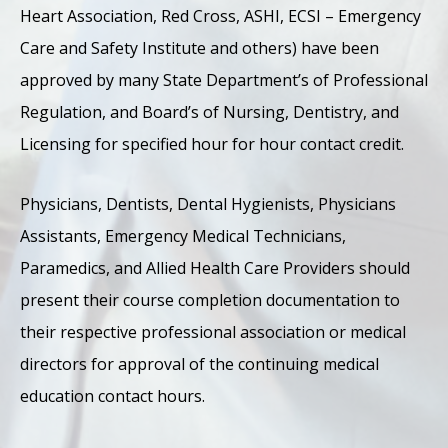
Heart Association, Red Cross, ASHI, ECSI – Emergency
Care and Safety Institute and others) have been
approved by many State Department’s of Professional
Regulation, and Board’s of Nursing, Dentistry, and
Licensing for specified hour for hour contact credit.
Physicians, Dentists, Dental Hygienists, Physicians
Assistants, Emergency Medical Technicians,
Paramedics, and Allied Health Care Providers should
present their course completion documentation to
their respective professional association or medical
directors for approval of the continuing medical
education contact hours.